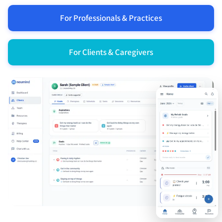
For Professionals & Practices
For Clients & Caregivers