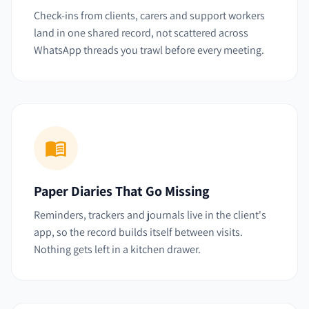
Check-ins from clients, carers and support workers
land in one shared record, not scattered across
WhatsApp threads you trawl before every meeting.
Paper Diaries That Go Missing
Reminders, trackers and journals live in the client's
app, so the record builds itself between visits.
Nothing gets left in a kitchen drawer.