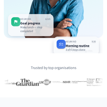
NEUMIND
12:15
Goal progress
Make lunch — step
completed
NEUMIND
9:30
NEUMIND
now
Morning routine
Fatigue check-in
3 of 4 steps done
How's your energy this
afternoon?
Trusted by top organisations