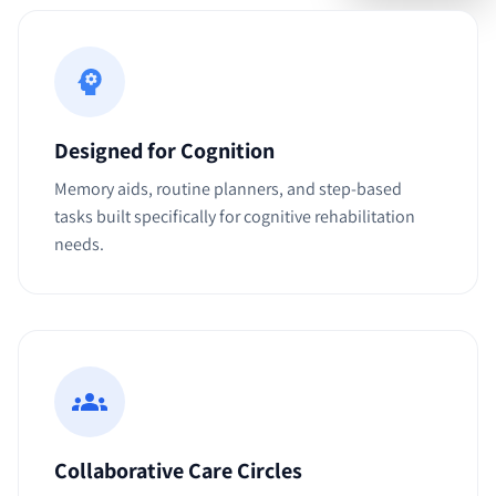
Designed for Cognition
Memory aids, routine planners, and step-based
tasks built specifically for cognitive rehabilitation
needs.
Collaborative Care Circles