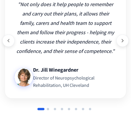
"
Not only does it help people to remember
and carry out their plans, it allows their
family, carers and health team to support
them and follow their progress - helping my
clients increase their independence, their
confidence, and their sense of competence.
"
Dr. Jill Winegardner
Director of Neuropsychological
Rehabilitation
, UH Cleveland