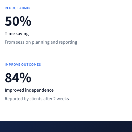
REDUCE ADMIN
50
%
Time saving
From session planning and reporting
IMPROVE OUTCOMES
85
%
Improved independence
Reported by clients after 2 weeks