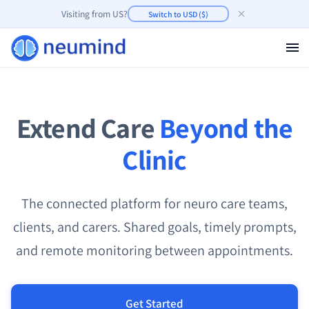
Visiting from
US
?
Switch to
USD
(
$
)
Extend Care
Beyond the
Clinic
The connected platform for neuro care teams,
clients, and carers. Shared goals, timely prompts,
and remote monitoring between appointments.
Get Started