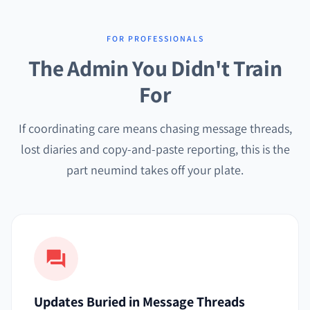
FOR PROFESSIONALS
The Admin You Didn't Train
For
If coordinating care means chasing message threads,
lost diaries and copy-and-paste reporting, this is the
part neumind takes off your plate.
Updates Buried in Message Threads