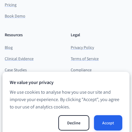
Pricing
Book Demo
Resources
Legal
Blog
Privacy Policy
Clinical Evidence
Terms of Service
Case Studies
Compliance
Support Hub
We value your privacy
We use cookies to analyse how you use our site and
improve your experience. By clicking "Accept", you agree
to our use of analytics cookies.
©
2026
neumind. All rights reserved. · ICO registration
ZB038508
Decline
Accept