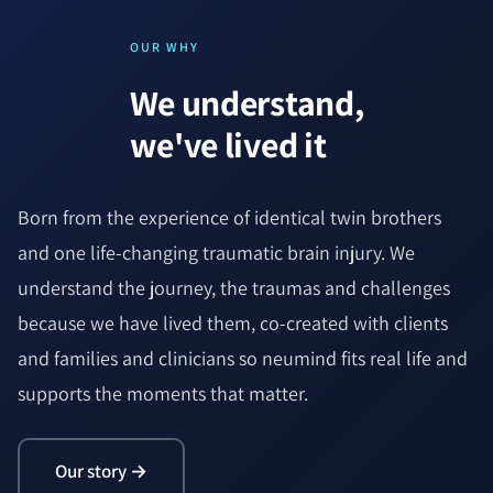
OUR WHY
We understand,
we've lived it
Born from the experience of identical twin brothers
and one life-changing traumatic brain injury. We
understand the journey, the traumas and challenges
because we have lived them, co-created with clients
and families and clinicians so neumind fits real life and
supports the moments that matter.
Our story →