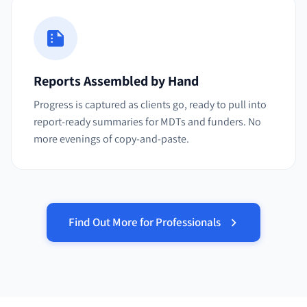
Reports Assembled by Hand
Progress is captured as clients go, ready to pull into
report-ready summaries for MDTs and funders. No
more evenings of copy-and-paste.
Find Out More for Professionals