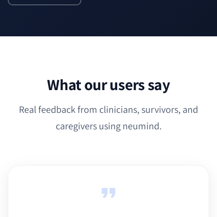
What our users say
Real feedback from clinicians, survivors, and
caregivers using neumind.