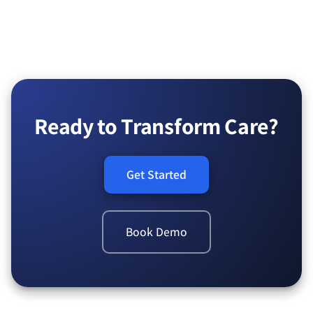
Ready to Transform Care?
Get Started
Book Demo