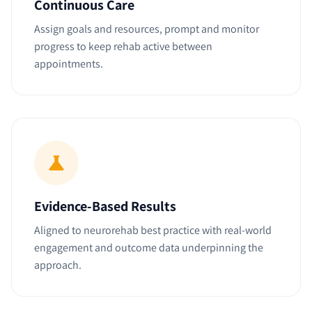
Continuous Care
Assign goals and resources, prompt and monitor
progress to keep rehab active between
appointments.
Evidence-Based Results
Aligned to neurorehab best practice with real-world
engagement and outcome data underpinning the
approach.