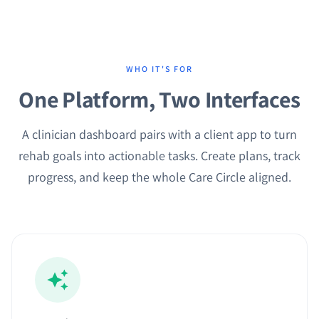
WHO IT'S FOR
One Platform, Two Interfaces
A clinician dashboard pairs with a client app to turn
rehab goals into actionable tasks. Create plans, track
progress, and keep the whole Care Circle aligned.