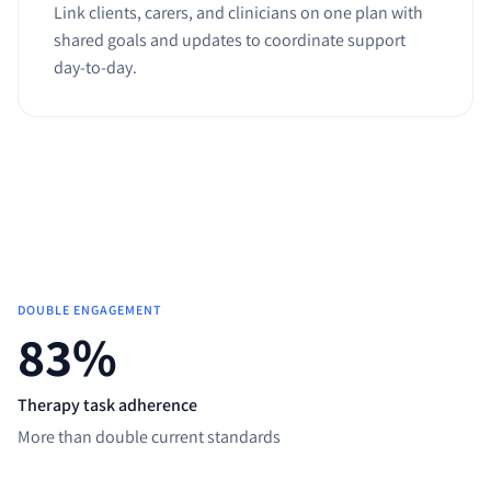
Link clients, carers, and clinicians on one plan with
shared goals and updates to coordinate support
day-to-day.
DOUBLE ENGAGEMENT
83
%
Therapy task adherence
More than double current standards