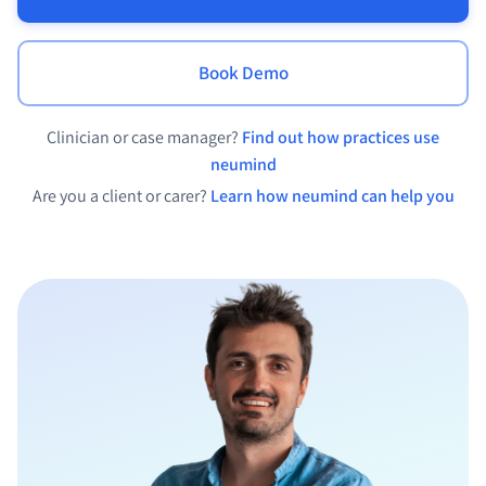
Book Demo
Clinician or case manager?
Find out how practices use
neumind
Are you a client or carer?
Learn how neumind can help you