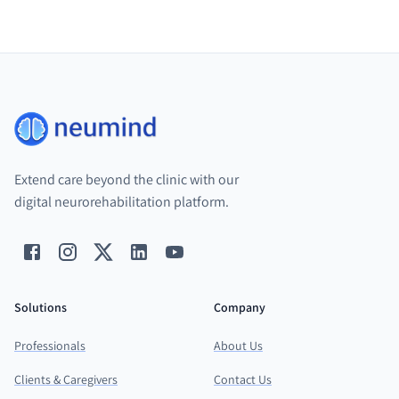
Extend care beyond the clinic with our
digital neurorehabilitation platform.
Solutions
Company
Professionals
About Us
Clients & Caregivers
Contact Us