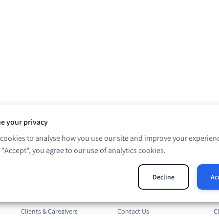
e your privacy
cookies to analyse how you use our site and improve your experienc
g "Accept", you agree to our use of analytics cookies.
Solutions
Company
R
Decline
Ac
Professionals
About Us
B
Clients & Caregivers
Contact Us
C