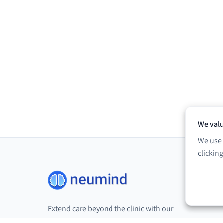
We valu
We use 
clickin
Extend care beyond the clinic with our
digital neurorehabilitation platform.