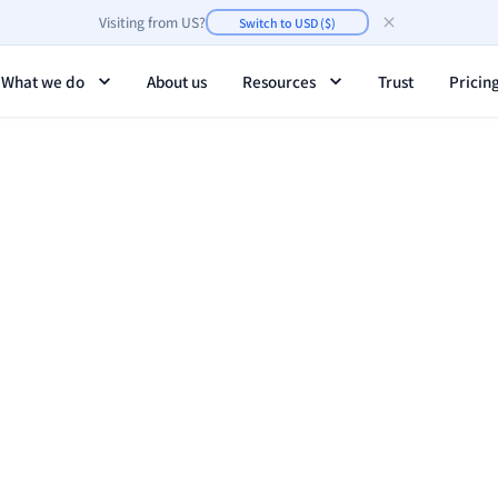
Visiting from
US
?
Switch to
USD
(
$
)
What we do
About us
Resources
Trust
Pricin