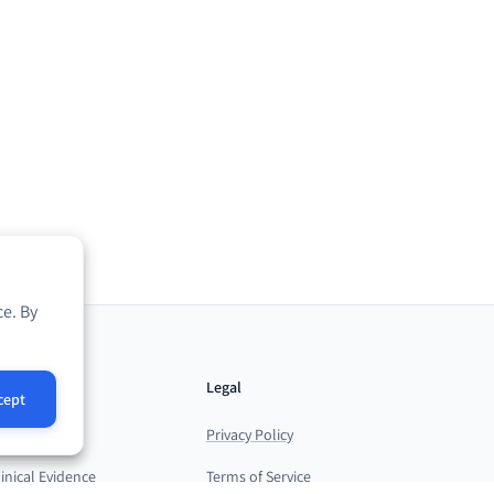
e. By
esources
Legal
cept
log
Privacy Policy
linical Evidence
Terms of Service