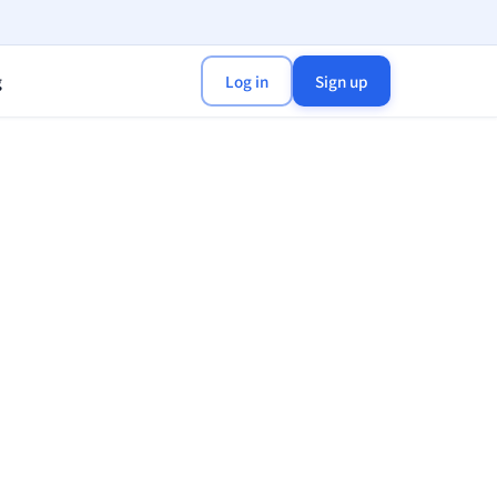
g
Log in
Sign up